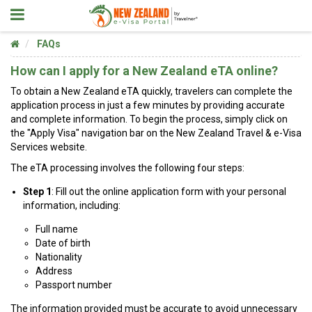
FAQs
How can I apply for a New Zealand eTA online?
To obtain a New Zealand eTA quickly, travelers can complete the
application process in just a few minutes by providing accurate
and complete information. To begin the process, simply click on
the "Apply Visa" navigation bar on the New Zealand Travel & e-Visa
Services website.
The eTA processing involves the following four steps:
Step 1
: Fill out the online application form with your personal
information, including:
Full name
Date of birth
Nationality
Address
Passport number
The information provided must be accurate to avoid unnecessary