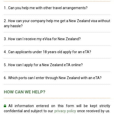
1 . Can you help me with other travel arrangements?
2 . How can your company help me get a New Zealand visa without
any hassle?
3 . How can I receive my eVisa for New Zealand?
4 . Can applicants under 18 years old apply for an eTA?
5 . How can I apply for a New Zealand eTA online?
6 . Which ports can I enter through New Zealand with an eTA?
HOW CAN WE HELP?
All information entered on this form will be kept strictly
confidential and subject to our
privacy policy
once received by us.