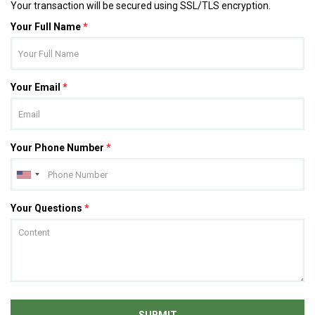
Your transaction will be secured using SSL/TLS encryption.
Your Full Name
*
Your Email
*
Your Phone Number
*
Your Questions
*