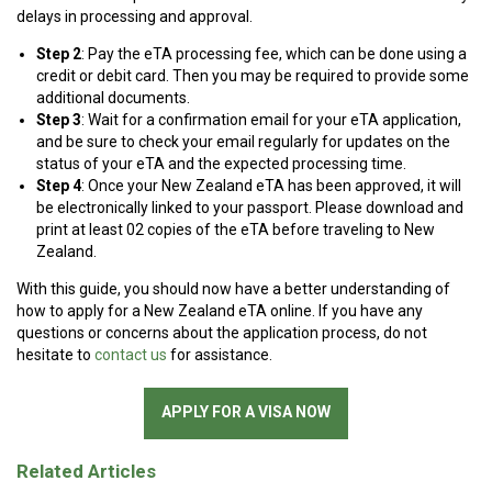
delays in processing and approval.
Step 2
: Pay the eTA processing fee, which can be done using a
credit or debit card. Then you may be required to provide some
additional documents.
Step 3
: Wait for a confirmation email for your eTA application,
and be sure to check your email regularly for updates on the
status of your eTA and the expected processing time.
Step 4
: Once your New Zealand eTA has been approved, it will
be electronically linked to your passport. Please download and
print at least 02 copies of the eTA before traveling to New
Zealand.
With this guide, you should now have a better understanding of
how to apply for a New Zealand eTA online. If you have any
questions or concerns about the application process, do not
hesitate to
contact us
for assistance.
APPLY FOR A VISA NOW
Related Articles