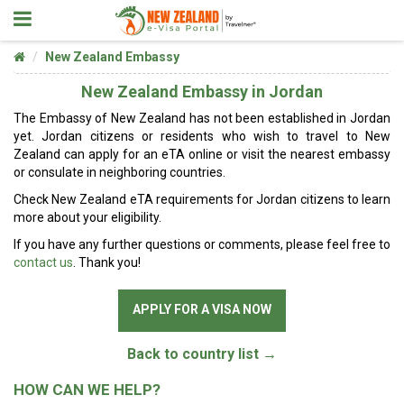
New Zealand Embassy
New Zealand Embassy in Jordan
The Embassy of New Zealand has not been established in Jordan
yet. Jordan citizens or residents who wish to travel to New
Zealand can apply for an eTA online or visit the nearest embassy
or consulate in neighboring countries.
Check New Zealand eTA requirements for Jordan citizens to learn
more about your eligibility.
If you have any further questions or comments, please feel free to
contact us
. Thank you!
APPLY FOR A VISA NOW
Back to country list →
HOW CAN WE HELP?