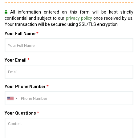
All information entered on this form will be kept strictly
confidential and subject to our
privacy policy
once received by us.
Your transaction will be secured using SSL/TLS encryption.
Your Full Name
*
Your Email
*
Your Phone Number
*
Your Questions
*