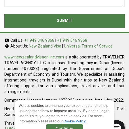
SUBMIT
Call Us:
+1 949 346 9868
|
+1 949 346 9868
About Us:
New Zealand Visa
|
Universal Terms of Service
www.newzealandvisaonline.com
is a site operated by TRAVELNER
TRAVEL AGENCY L.L.C, a licensed travel agency in Dubai (license
number 1070023) regulated by the Government of Dubai’s
Department of Economy and Tourism. We specialize in assisting
international travelers in Dubai with their trips to New Zealand,
offering support for visa applications, travel advice, and tour
arrangements.
Commercial License Number: 1070023 issued on June 14th, 2022.
We use cookies to enhance your experience and to help
Head Office located at ARAB BANK BLDG, SM1-02-514, Port
us understand how to improve usability. By continuing to
Saeed, Dubai, UAE.
use this site, you agree to receive cookies. For more
information please read our
Cookie Policy
.
Travelner® is a registered trademark (International Trademark No.
Continue