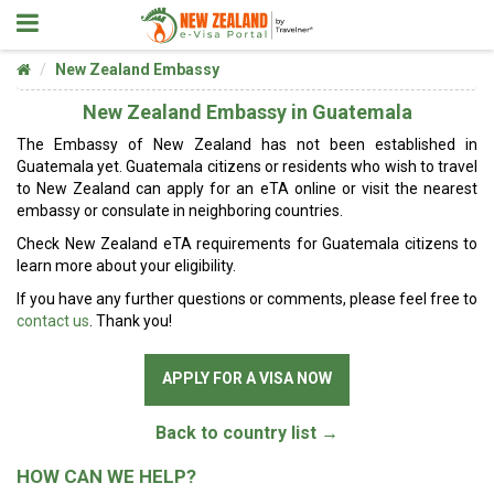
New Zealand Embassy
New Zealand Embassy in Guatemala
The Embassy of New Zealand has not been established in
Guatemala yet. Guatemala citizens or residents who wish to travel
to New Zealand can apply for an eTA online or visit the nearest
embassy or consulate in neighboring countries.
Check New Zealand eTA requirements for Guatemala citizens to
learn more about your eligibility.
If you have any further questions or comments, please feel free to
contact us
. Thank you!
APPLY FOR A VISA NOW
Back to country list →
HOW CAN WE HELP?