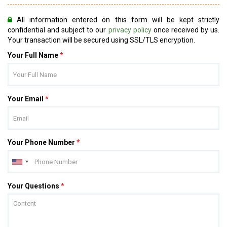
All information entered on this form will be kept strictly
confidential and subject to our
privacy policy
once received by us.
Your transaction will be secured using SSL/TLS encryption.
Your Full Name
*
Your Email
*
Your Phone Number
*
Your Questions
*