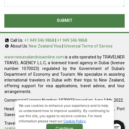
SUBMIT
Call Us:
+1 949 346 9868
|
+1 949 346 9868
About Us:
New Zealand Visa
|
Universal Terms of Service
www.newzealandvisaonline.com
is a site operated by TRAVELNER
TRAVEL AGENCY L.L.C, a licensed travel agency in Dubai (license
number 1070023) regulated by the Government of Dubai’s
Department of Economy and Tourism. We specialize in assisting
international travelers in Dubai with their trips to New Zealand,
offering support for visa applications, travel advice, and tour
arrangements.
Commercial License Number: 1070023 issued on June 14th, 2022.
We use cookies to enhance your experience and to help
Head Office located at ARAB BANK BLDG, SM1-02-514, Port
us understand how to improve usability. By continuing to
Saeed, Dubai, UAE.
use this site, you agree to receive cookies. For more
information please read our
Cookie Policy
.
Travelner® is a registered trademark (International Trademark No.
Continue