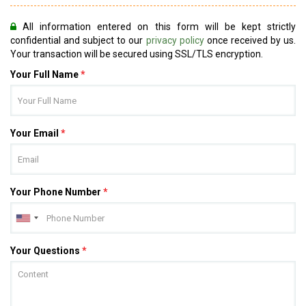
All information entered on this form will be kept strictly
confidential and subject to our
privacy policy
once received by us.
Your transaction will be secured using SSL/TLS encryption.
Your Full Name
*
Your Email
*
Your Phone Number
*
Your Questions
*