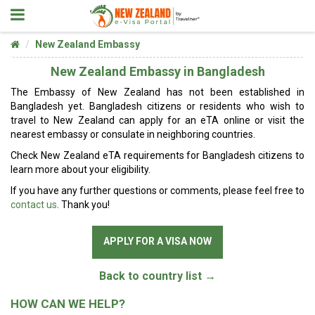
New Zealand Embassy
New Zealand Embassy in Bangladesh
The Embassy of New Zealand has not been established in
Bangladesh yet. Bangladesh citizens or residents who wish to
travel to New Zealand can apply for an eTA online or visit the
nearest embassy or consulate in neighboring countries.
Check New Zealand eTA requirements for Bangladesh citizens to
learn more about your eligibility.
If you have any further questions or comments, please feel free to
contact us
. Thank you!
APPLY FOR A VISA NOW
Back to country list →
HOW CAN WE HELP?