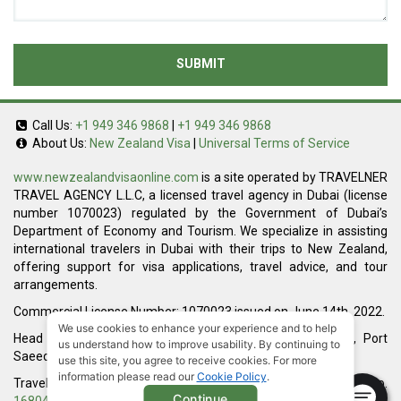
SUBMIT
Call Us:
+1 949 346 9868
|
+1 949 346 9868
About Us:
New Zealand Visa
|
Universal Terms of Service
www.newzealandvisaonline.com
is a site operated by TRAVELNER
TRAVEL AGENCY L.L.C, a licensed travel agency in Dubai (license
number 1070023) regulated by the Government of Dubai’s
Department of Economy and Tourism. We specialize in assisting
international travelers in Dubai with their trips to New Zealand,
offering support for visa applications, travel advice, and tour
arrangements.
Commercial License Number: 1070023 issued on June 14th, 2022.
We use cookies to enhance your experience and to help
Head Office located at ARAB BANK BLDG, SM1-02-514, Port
us understand how to improve usability. By continuing to
Saeed, Dubai, UAE.
use this site, you agree to receive cookies. For more
information please read our
Cookie Policy
.
Travelner® is a registered trademark (International Trademark No.
Continue