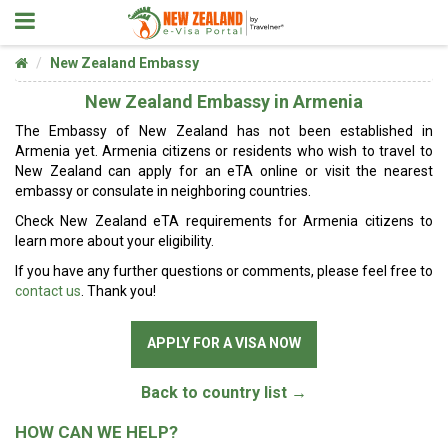
New Zealand Embassy
New Zealand Embassy in Armenia
The Embassy of New Zealand has not been established in
Armenia yet. Armenia citizens or residents who wish to travel to
New Zealand can apply for an eTA online or visit the nearest
embassy or consulate in neighboring countries.
Check New Zealand eTA requirements for Armenia citizens to
learn more about your eligibility.
If you have any further questions or comments, please feel free to
contact us
. Thank you!
APPLY FOR A VISA NOW
Back to country list →
HOW CAN WE HELP?