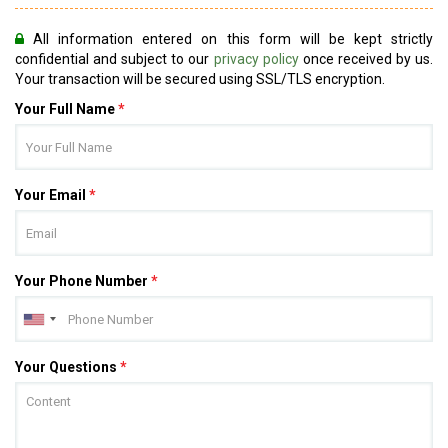
All information entered on this form will be kept strictly
confidential and subject to our
privacy policy
once received by us.
Your transaction will be secured using SSL/TLS encryption.
Your Full Name
*
Your Email
*
Your Phone Number
*
Your Questions
*