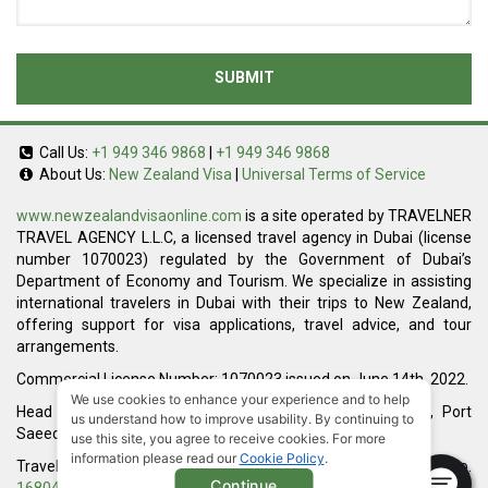
SUBMIT
Call Us:
+1 949 346 9868
|
+1 949 346 9868
About Us:
New Zealand Visa
|
Universal Terms of Service
www.newzealandvisaonline.com
is a site operated by TRAVELNER
TRAVEL AGENCY L.L.C, a licensed travel agency in Dubai (license
number 1070023) regulated by the Government of Dubai’s
Department of Economy and Tourism. We specialize in assisting
international travelers in Dubai with their trips to New Zealand,
offering support for visa applications, travel advice, and tour
arrangements.
Commercial License Number: 1070023 issued on June 14th, 2022.
We use cookies to enhance your experience and to help
Head Office located at ARAB BANK BLDG, SM1-02-514, Port
us understand how to improve usability. By continuing to
Saeed, Dubai, UAE.
use this site, you agree to receive cookies. For more
information please read our
Cookie Policy
.
Travelner® is a registered trademark (International Trademark No.
Continue