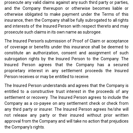
prosecute any valid claims against any such third party or parties,
and the Company thereupon or otherwise becomes liable or
otherwise obligated to make payment under the Terms of this
insurance, then the Company shall be fully subrogated to all rights
and interests of the Insured Person with respect thereto and may
prosecute such claims in its own name as subrogee.
The Insured Person’s submission of Proof of Claim or acceptance
of coverage or benefits under this insurance shall be deemed to
constitute an authorization, consent and assignment of such
subrogation rights by the Insured Person to the Company. The
Insured Person agrees that the Company has a secured
proprietary interest in any settlement proceeds the Insured
Person receives or may be entitled to receive.
The Insured Person understands and agrees that the Company is
entitled to a constructive trust interest in the proceeds of any
settlement or recovery. The Insured Person agrees to include the
Company as a co-payee on any settlement check or check from
any third party or insurer. The Insured Person agrees he/she will
not release any party or their insured without prior written
approval from the Company and will take no action that prejudices
the Company's rights.