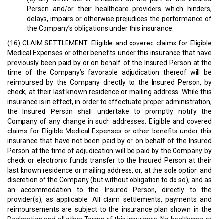
Person and/or their healthcare providers which hinders,
delays, impairs or otherwise prejudices the performance of
the Company’s obligations under this insurance.
(16) CLAIM SETTLEMENT: Eligible and covered claims for Eligible
Medical Expenses or other benefits under this insurance that have
previously been paid by or on behalf of the Insured Person at the
time of the Company’s favorable adjudication thereof will be
reimbursed by the Company directly to the Insured Person, by
check, at their last known residence or mailing address. While this
insurance is in effect, in order to effectuate proper administration,
the Insured Person shall undertake to promptly notify the
Company of any change in such addresses. Eligible and covered
claims for Eligible Medical Expenses or other benefits under this
insurance that have not been paid by or on behalf of the Insured
Person at the time of adjudication will be paid by the Company by
check or electronic funds transfer to the Insured Person at their
last known residence or mailing address, or, at the sole option and
discretion of the Company (but without obligation to do so), and as
an accommodation to the Insured Person, directly to the
provider(s), as applicable. All claim settlements, payments and
reimbursements are subject to the insurance plan shown in the