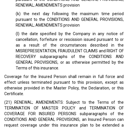
RENEWAL; AMENDMENTS provision
(k) the next day following the maximum time period
pursuant to the CONDITIONS AND GENERAL PROVISIONS,
RENEWAL; AMENDMENTS provision
(l) the date specified by the Company in any notice of
cancellation, forfeiture or rescission issued pursuant to or
as a result of the circumstances described in the
MISREPRESENTATION, FRAUDULENT CLAIMS and RIGHT OF
RECOVERY subparagraphs of the CONDITIONS AND
GENERAL PROVISIONS, or as otherwise permitted by the
Terms of this insurance.
Coverage for the Insured Person shall remain in full force and
effect unless terminated pursuant to this provision, except as
otherwise provided in the Master Policy, the Declaration, or this
Certificate.
(21) RENEWAL; AMENDMENTS: Subject to the Terms of the
TERMINATION OF MASTER POLICY and TERMINATION OF
COVERAGE FOR INSURED PERSONS subparagraphs of the
CONDITIONS AND GENERAL PROVISIONS, an Insured Person can
request coverage under this insurance plan to be extended a