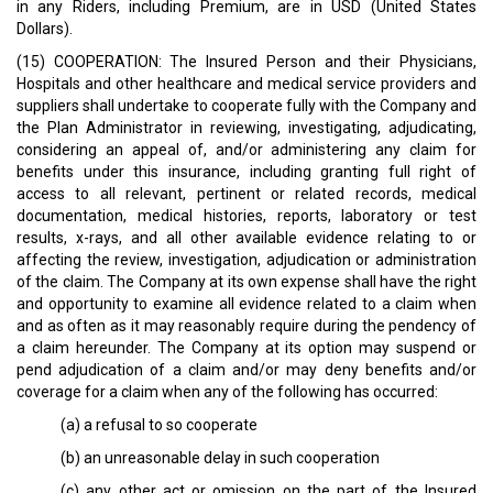
in any Riders, including Premium, are in USD (United States
Dollars).
(15) COOPERATION: The Insured Person and their Physicians,
Hospitals and other healthcare and medical service providers and
suppliers shall undertake to cooperate fully with the Company and
the Plan Administrator in reviewing, investigating, adjudicating,
considering an appeal of, and/or administering any claim for
benefits under this insurance, including granting full right of
access to all relevant, pertinent or related records, medical
documentation, medical histories, reports, laboratory or test
results, x-rays, and all other available evidence relating to or
affecting the review, investigation, adjudication or administration
of the claim. The Company at its own expense shall have the right
and opportunity to examine all evidence related to a claim when
and as often as it may reasonably require during the pendency of
a claim hereunder. The Company at its option may suspend or
pend adjudication of a claim and/or may deny benefits and/or
coverage for a claim when any of the following has occurred:
(a) a refusal to so cooperate
(b) an unreasonable delay in such cooperation
(c) any other act or omission on the part of the Insured