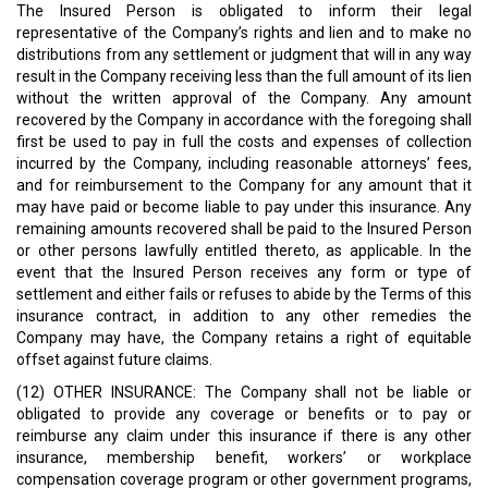
The Insured Person is obligated to inform their legal
representative of the Company’s rights and lien and to make no
distributions from any settlement or judgment that will in any way
result in the Company receiving less than the full amount of its lien
without the written approval of the Company. Any amount
recovered by the Company in accordance with the foregoing shall
first be used to pay in full the costs and expenses of collection
incurred by the Company, including reasonable attorneys’ fees,
and for reimbursement to the Company for any amount that it
may have paid or become liable to pay under this insurance. Any
remaining amounts recovered shall be paid to the Insured Person
or other persons lawfully entitled thereto, as applicable. In the
event that the Insured Person receives any form or type of
settlement and either fails or refuses to abide by the Terms of this
insurance contract, in addition to any other remedies the
Company may have, the Company retains a right of equitable
offset against future claims.
(12) OTHER INSURANCE: The Company shall not be liable or
obligated to provide any coverage or benefits or to pay or
reimburse any claim under this insurance if there is any other
insurance, membership benefit, workers’ or workplace
compensation coverage program or other government programs,