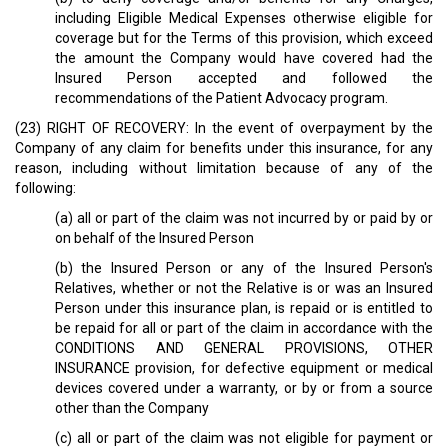
including Eligible Medical Expenses otherwise eligible for
coverage but for the Terms of this provision, which exceed
the amount the Company would have covered had the
Insured Person accepted and followed the
recommendations of the Patient Advocacy program.
(23) RIGHT OF RECOVERY: In the event of overpayment by the
Company of any claim for benefits under this insurance, for any
reason, including without limitation because of any of the
following:
(a) all or part of the claim was not incurred by or paid by or
on behalf of the Insured Person
(b) the Insured Person or any of the Insured Person's
Relatives, whether or not the Relative is or was an Insured
Person under this insurance plan, is repaid or is entitled to
be repaid for all or part of the claim in accordance with the
CONDITIONS AND GENERAL PROVISIONS, OTHER
INSURANCE provision, for defective equipment or medical
devices covered under a warranty, or by or from a source
other than the Company
(c) all or part of the claim was not eligible for payment or