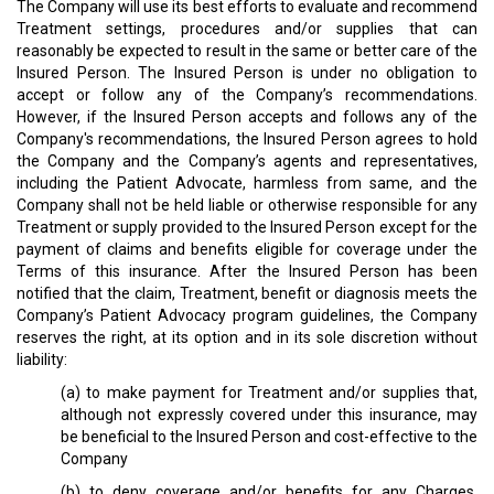
The Company will use its best efforts to evaluate and recommend
Treatment settings, procedures and/or supplies that can
reasonably be expected to result in the same or better care of the
Insured Person. The Insured Person is under no obligation to
accept or follow any of the Company’s recommendations.
However, if the Insured Person accepts and follows any of the
Company's recommendations, the Insured Person agrees to hold
the Company and the Company’s agents and representatives,
including the Patient Advocate, harmless from same, and the
Company shall not be held liable or otherwise responsible for any
Treatment or supply provided to the Insured Person except for the
payment of claims and benefits eligible for coverage under the
Terms of this insurance. After the Insured Person has been
notified that the claim, Treatment, benefit or diagnosis meets the
Company’s Patient Advocacy program guidelines, the Company
reserves the right, at its option and in its sole discretion without
liability:
(a) to make payment for Treatment and/or supplies that,
although not expressly covered under this insurance, may
be beneficial to the Insured Person and cost-effective to the
Company
(b) to deny coverage and/or benefits for any Charges,