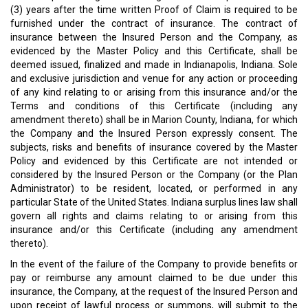
(3) years after the time written Proof of Claim is required to be
furnished under the contract of insurance. The contract of
insurance between the Insured Person and the Company, as
evidenced by the Master Policy and this Certificate, shall be
deemed issued, finalized and made in Indianapolis, Indiana. Sole
and exclusive jurisdiction and venue for any action or proceeding
of any kind relating to or arising from this insurance and/or the
Terms and conditions of this Certificate (including any
amendment thereto) shall be in Marion County, Indiana, for which
the Company and the Insured Person expressly consent. The
subjects, risks and benefits of insurance covered by the Master
Policy and evidenced by this Certificate are not intended or
considered by the Insured Person or the Company (or the Plan
Administrator) to be resident, located, or performed in any
particular State of the United States. Indiana surplus lines law shall
govern all rights and claims relating to or arising from this
insurance and/or this Certificate (including any amendment
thereto).
In the event of the failure of the Company to provide benefits or
pay or reimburse any amount claimed to be due under this
insurance, the Company, at the request of the Insured Person and
upon receipt of lawful process or summons, will submit to the