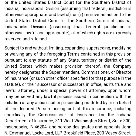
or the United States District Court for the Southern District of
Indiana, Indianapolis Division (assuming that federal jurisdiction is
otherwise appropriate and lawful), or (ii) remove an action to the
United States District Court for the Southern District of Indiana,
Indianapolis Division (assuming that federal jurisdiction is
otherwise lawful and appropriate); all of which rights are expressly
reserved and retained.
Subject to and without limiting, expanding, superseding, modifying
or waiving any of the foregoing Terms contained in this provision
pursuant to any statute of any State, territory or district of the
United States which makes provision thereof, the Company
hereby designates the Superintendent, Commissioner, or Director
of Insurance (or such other officer specified for that purpose in the
statute), or their successor or successors in office, as its true and
lawful attorney, under a special power of attorney, upon whom
may be served any lawful process issued in connection with the
initiation of any action, suit or proceeding instituted by or on behalf
of the Insured Person arising out of this insurance, including
specifically the Commissioner of Insurance for the Indiana
Department of Insurance, 311 West Washington Street, Suite 300,
Indianapolis, IN 46204, and hereby designates and appoints John
N. Emmanuel, Locke Lord, LLP, Brookfield Place, 200 Vesey Street,