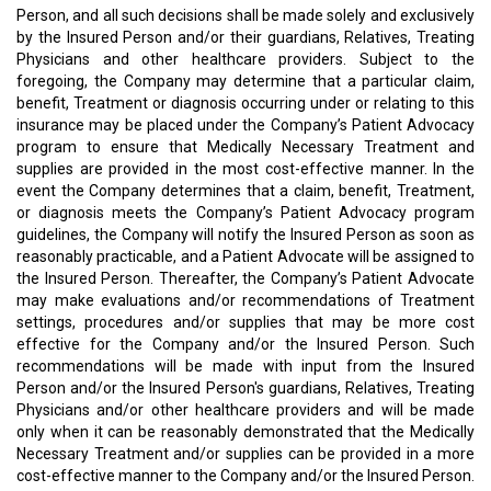
Person, and all such decisions shall be made solely and exclusively
by the Insured Person and/or their guardians, Relatives, Treating
Physicians and other healthcare providers. Subject to the
foregoing, the Company may determine that a particular claim,
benefit, Treatment or diagnosis occurring under or relating to this
insurance may be placed under the Company’s Patient Advocacy
program to ensure that Medically Necessary Treatment and
supplies are provided in the most cost-effective manner. In the
event the Company determines that a claim, benefit, Treatment,
or diagnosis meets the Company’s Patient Advocacy program
guidelines, the Company will notify the Insured Person as soon as
reasonably practicable, and a Patient Advocate will be assigned to
the Insured Person. Thereafter, the Company’s Patient Advocate
may make evaluations and/or recommendations of Treatment
settings, procedures and/or supplies that may be more cost
effective for the Company and/or the Insured Person. Such
recommendations will be made with input from the Insured
Person and/or the Insured Person's guardians, Relatives, Treating
Physicians and/or other healthcare providers and will be made
only when it can be reasonably demonstrated that the Medically
Necessary Treatment and/or supplies can be provided in a more
cost-effective manner to the Company and/or the Insured Person.