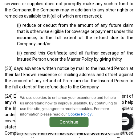
services or supplies does not promptly make any such refund to
the Company, the Company may, in addition to any other rights or
remedies available to it (all of which are reserved):
(i) reduce or deduct from the amount of any future claim
that is otherwise eligible for coverage or payment under this
insurance, to the full extent of the refund due to the
Company; and/or
(ii) cancel this Certificate and all further coverage of the
Insured Person under the Master Policy by giving thirty
(30) days advance written notice by mail to the Insured Person at
their last known residence or mailing address and offset against
the amount of any refund of Premium due the Insured Person to
the full extent of the refund due to the Company.
(24) EXPLANATION OR VERIFICATION OF BENEFITS: In the event of
We use cookies to enhance your experience and to help
any verbal or telephone inquiry, every attempt will be made to help
us understand how to improve usability. By continuing to
the Insured Person and their healthcare providers and suppliers
use this site, you agree to receive cookies. For more
information please read our
Cookie Policy
.
understand the status, scope and extent of available benefits and
coverage under this insurance, provided, however, that no
Continue
statement made by any agent, employee or representative of the
Company or the Plan Administrator will be deemed or construed