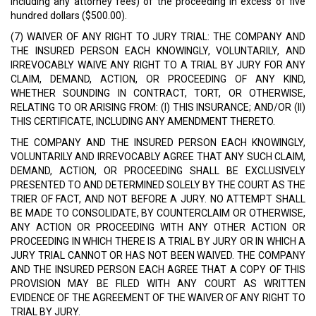
including any attorney fees) of the proceeding in excess of five
hundred dollars ($500.00).
(7) WAIVER OF ANY RIGHT TO JURY TRIAL: THE COMPANY AND
THE INSURED PERSON EACH KNOWINGLY, VOLUNTARILY, AND
IRREVOCABLY WAIVE ANY RIGHT TO A TRIAL BY JURY FOR ANY
CLAIM, DEMAND, ACTION, OR PROCEEDING OF ANY KIND,
WHETHER SOUNDING IN CONTRACT, TORT, OR OTHERWISE,
RELATING TO OR ARISING FROM: (I) THIS INSURANCE; AND/OR (II)
THIS CERTIFICATE, INCLUDING ANY AMENDMENT THERETO.
THE COMPANY AND THE INSURED PERSON EACH KNOWINGLY,
VOLUNTARILY AND IRREVOCABLY AGREE THAT ANY SUCH CLAIM,
DEMAND, ACTION, OR PROCEEDING SHALL BE EXCLUSIVELY
PRESENTED TO AND DETERMINED SOLELY BY THE COURT AS THE
TRIER OF FACT, AND NOT BEFORE A JURY. NO ATTEMPT SHALL
BE MADE TO CONSOLIDATE, BY COUNTERCLAIM OR OTHERWISE,
ANY ACTION OR PROCEEDING WITH ANY OTHER ACTION OR
PROCEEDING IN WHICH THERE IS A TRIAL BY JURY OR IN WHICH A
JURY TRIAL CANNOT OR HAS NOT BEEN WAIVED. THE COMPANY
AND THE INSURED PERSON EACH AGREE THAT A COPY OF THIS
PROVISION MAY BE FILED WITH ANY COURT AS WRITTEN
EVIDENCE OF THE AGREEMENT OF THE WAIVER OF ANY RIGHT TO
TRIAL BY JURY.