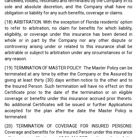
cancelled, voided, rescinded and terminated by the Company in its
sole and absolute discretion, and the Company shall have no
obligation or liability for any such benefits, coverage or claims.
(18) ARBITRATION: With the exception of Florida residents’ option
to refer to arbitration, no claim for benefits for which liability,
eligibility, or coverage under this insurance has been denied in
whole or in part by the Company nor any other dispute or
controversy arising under or related to this insurance shall be
arbitrable or subject to arbitration under any circumstances or for
any reason.
(19) TERMINATION OF MASTER POLICY: The Master Policy can be
terminated at any time by either the Company or the Assured by
giving at least thirty (30) days written notice to the other and to
the Insured Person. Such termination will have no effect on this
Certificate prior to the date of the termination or on eligible
coverage or benefits under this insurance accrued prior thereto.
No additional Certificates will be issued or further Applications
accepted for the plan after the date the Master Policy is
terminated.
(20) TERMINATION OF COVERAGE FOR INSURED PERSONS:
Coverage and benefits for the Insured Person under this insurance