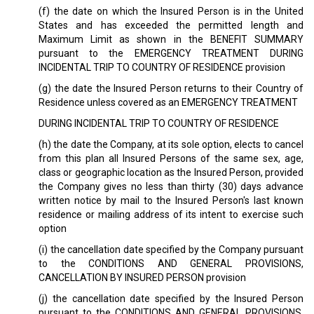
(f) the date on which the Insured Person is in the United
States and has exceeded the permitted length and
Maximum Limit as shown in the BENEFIT SUMMARY
pursuant to the EMERGENCY TREATMENT DURING
INCIDENTAL TRIP TO COUNTRY OF RESIDENCE provision
(g) the date the Insured Person returns to their Country of
Residence unless covered as an EMERGENCY TREATMENT
DURING INCIDENTAL TRIP TO COUNTRY OF RESIDENCE
(h) the date the Company, at its sole option, elects to cancel
from this plan all Insured Persons of the same sex, age,
class or geographic location as the Insured Person, provided
the Company gives no less than thirty (30) days advance
written notice by mail to the Insured Person's last known
residence or mailing address of its intent to exercise such
option
(i) the cancellation date specified by the Company pursuant
to the CONDITIONS AND GENERAL PROVISIONS,
CANCELLATION BY INSURED PERSON provision
(j) the cancellation date specified by the Insured Person
pursuant to the CONDITIONS AND GENERAL PROVISIONS,