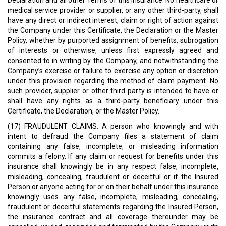
Declaration and all other Terms of this insurance. No healthcare or
medical service provider or supplier, or any other third-party, shall
have any direct or indirect interest, claim or right of action against
the Company under this Certificate, the Declaration or the Master
Policy, whether by purported assignment of benefits, subrogation
of interests or otherwise, unless first expressly agreed and
consented to in writing by the Company, and notwithstanding the
Company’s exercise or failure to exercise any option or discretion
under this provision regarding the method of claim payment. No
such provider, supplier or other third-party is intended to have or
shall have any rights as a third-party beneficiary under this
Certificate, the Declaration, or the Master Policy.
(17) FRAUDULENT CLAIMS: A person who knowingly and with
intent to defraud the Company files a statement of claim
containing any false, incomplete, or misleading information
commits a felony. If any claim or request for benefits under this
insurance shall knowingly be in any respect false, incomplete,
misleading, concealing, fraudulent or deceitful or if the Insured
Person or anyone acting for or on their behalf under this insurance
knowingly uses any false, incomplete, misleading, concealing,
fraudulent or deceitful statements regarding the Insured Person,
the insurance contract and all coverage thereunder may be