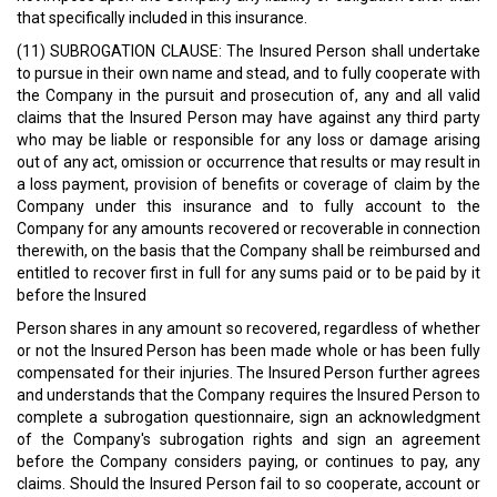
that specifically included in this insurance.
(11) SUBROGATION CLAUSE: The Insured Person shall undertake
to pursue in their own name and stead, and to fully cooperate with
the Company in the pursuit and prosecution of, any and all valid
claims that the Insured Person may have against any third party
who may be liable or responsible for any loss or damage arising
out of any act, omission or occurrence that results or may result in
a loss payment, provision of benefits or coverage of claim by the
Company under this insurance and to fully account to the
Company for any amounts recovered or recoverable in connection
therewith, on the basis that the Company shall be reimbursed and
entitled to recover first in full for any sums paid or to be paid by it
before the Insured
Person shares in any amount so recovered, regardless of whether
or not the Insured Person has been made whole or has been fully
compensated for their injuries. The Insured Person further agrees
and understands that the Company requires the Insured Person to
complete a subrogation questionnaire, sign an acknowledgment
of the Company's subrogation rights and sign an agreement
before the Company considers paying, or continues to pay, any
claims. Should the Insured Person fail to so cooperate, account or