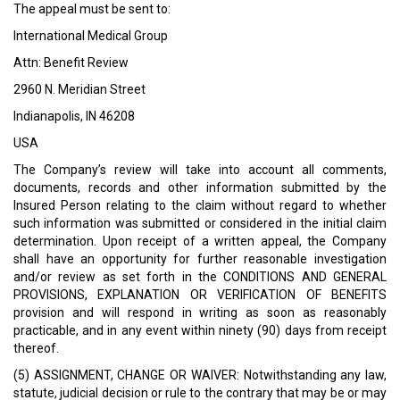
The appeal must be sent to:
International Medical Group
Attn: Benefit Review
2960 N. Meridian Street
Indianapolis, IN 46208
USA
The Company’s review will take into account all comments,
documents, records and other information submitted by the
Insured Person relating to the claim without regard to whether
such information was submitted or considered in the initial claim
determination. Upon receipt of a written appeal, the Company
shall have an opportunity for further reasonable investigation
and/or review as set forth in the CONDITIONS AND GENERAL
PROVISIONS, EXPLANATION OR VERIFICATION OF BENEFITS
provision and will respond in writing as soon as reasonably
practicable, and in any event within ninety (90) days from receipt
thereof.
(5) ASSIGNMENT, CHANGE OR WAIVER: Notwithstanding any law,
statute, judicial decision or rule to the contrary that may be or may