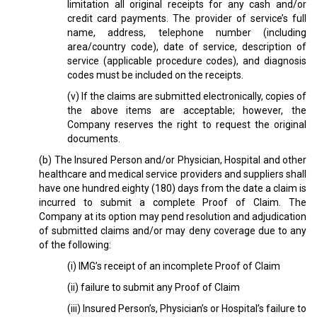
limitation all original receipts for any cash and/or
credit card payments. The provider of service’s full
name, address, telephone number (including
area/country code), date of service, description of
service (applicable procedure codes), and diagnosis
codes must be included on the receipts.
(v) If the claims are submitted electronically, copies of
the above items are acceptable; however, the
Company reserves the right to request the original
documents.
(b) The Insured Person and/or Physician, Hospital and other
healthcare and medical service providers and suppliers shall
have one hundred eighty (180) days from the date a claim is
incurred to submit a complete Proof of Claim. The
Company at its option may pend resolution and adjudication
of submitted claims and/or may deny coverage due to any
of the following:
(i) IMG’s receipt of an incomplete Proof of Claim
(ii) failure to submit any Proof of Claim
(iii) Insured Person’s, Physician’s or Hospital’s failure to