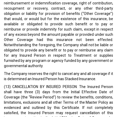
reimbursement or indemnification coverage, right of contribution,
recoupment or recovery, contract, or any other third-party
obligation or liability for provision of benefits (“Other Coverage”)
that would, or would but for the existence of this insurance, be
available or obligated to provide such benefit or to pay or
reimburse or provide indemnity for such claim, except in respect
of any excess beyond the amount payable or provided under such
Other Coverage had this insurance not been effected.
Notwithstanding the foregoing, the Company shall not be liable or
obligated to provide any benefit or to pay or reimburse any claim
for any Insured Person in respect to Treatment or supplies
furnished by any program or agency funded by any government or
governmental authority.
The Company reserves the right to cancel any and all coverage if it
is determined an Insured Person has Stacked Insurance.
(13) CANCELLATION BY INSURED PERSON: The Insured Person
shall have three (3) days from the Initial Effective Date of
Coverage (the “Review Period”) to review the benefits, conditions,
limitations, exclusions and all other Terms of the Master Policy as
evidenced and outlined by this Certificate. If not completely
satisfied, the Insured Person may request cancellation of this