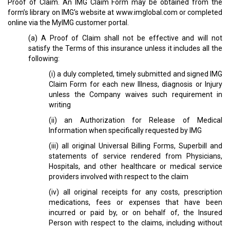
Proof of Claim. An IMG Claim Form may be obtained from the
form’s library on IMG’s website at www.imglobal.com or completed
online via the MyIMG customer portal.
(a) A Proof of Claim shall not be effective and will not
satisfy the Terms of this insurance unless it includes all the
following:
(i) a duly completed, timely submitted and signed IMG
Claim Form for each new Illness, diagnosis or Injury
unless the Company waives such requirement in
writing
(ii) an Authorization for Release of Medical
Information when specifically requested by IMG
(iii) all original Universal Billing Forms, Superbill and
statements of service rendered from Physicians,
Hospitals, and other healthcare or medical service
providers involved with respect to the claim
(iv) all original receipts for any costs, prescription
medications, fees or expenses that have been
incurred or paid by, or on behalf of, the Insured
Person with respect to the claims, including without