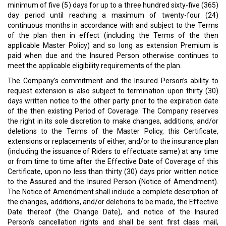
minimum of five (5) days for up to a three hundred sixty-five (365)
day period until reaching a maximum of twenty-four (24)
continuous months in accordance with and subject to the Terms
of the plan then in effect (including the Terms of the then
applicable Master Policy) and so long as extension Premium is
paid when due and the Insured Person otherwise continues to
meet the applicable eligibility requirements of the plan.
The Company’s commitment and the Insured Person’s ability to
request extension is also subject to termination upon thirty (30)
days written notice to the other party prior to the expiration date
of the then existing Period of Coverage. The Company reserves
the right in its sole discretion to make changes, additions, and/or
deletions to the Terms of the Master Policy, this Certificate,
extensions or replacements of either, and/or to the insurance plan
(including the issuance of Riders to effectuate same) at any time
or from time to time after the Effective Date of Coverage of this
Certificate, upon no less than thirty (30) days prior written notice
to the Assured and the Insured Person (Notice of Amendment).
The Notice of Amendment shall include a complete description of
the changes, additions, and/or deletions to be made, the Effective
Date thereof (the Change Date), and notice of the Insured
Person’s cancellation rights and shall be sent first class mail,