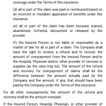
coverage under the Terms of this insurance
(d) all or part of the claim was paid or reimbursed based on
an incorrect or mistaken application of benefits under this
insurance
(e) all or part of the claim has been excused, waived,
abandoned, forfeited, discounted or released by the
provider
(f) the Insured Person is not liable or responsible as a
matter of law for all or part of a claim. The Company shall
have the right to receive a refund and to recover the
amount of overpayment from the Insured Person and/or
the Hospital, Physician and/or other provider of services or
supplies (as the case may be). The amount of the refund
and recovery for overpayment of claims shall be the
difference between the amount actually paid by the
Company and the amount, if any, that should have been
paid by the Company under the Terms of this insurance.
For all other overpayments, the amount of the refund and
recovery shall be the amount overpaid.
If the Insured Person, Hospital, Physician, or other provider of