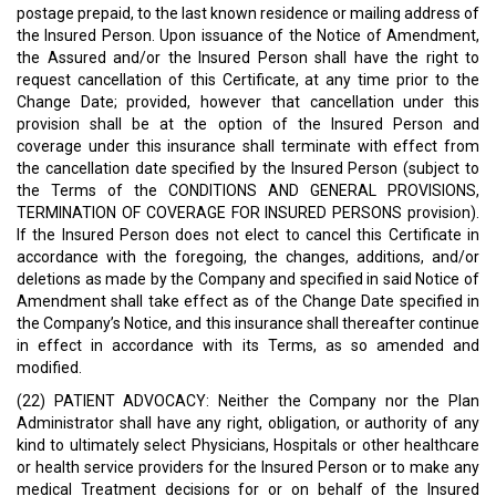
postage prepaid, to the last known residence or mailing address of
the Insured Person. Upon issuance of the Notice of Amendment,
the Assured and/or the Insured Person shall have the right to
request cancellation of this Certificate, at any time prior to the
Change Date; provided, however that cancellation under this
provision shall be at the option of the Insured Person and
coverage under this insurance shall terminate with effect from
the cancellation date specified by the Insured Person (subject to
the Terms of the CONDITIONS AND GENERAL PROVISIONS,
TERMINATION OF COVERAGE FOR INSURED PERSONS provision).
If the Insured Person does not elect to cancel this Certificate in
accordance with the foregoing, the changes, additions, and/or
deletions as made by the Company and specified in said Notice of
Amendment shall take effect as of the Change Date specified in
the Company’s Notice, and this insurance shall thereafter continue
in effect in accordance with its Terms, as so amended and
modified.
(22) PATIENT ADVOCACY: Neither the Company nor the Plan
Administrator shall have any right, obligation, or authority of any
kind to ultimately select Physicians, Hospitals or other healthcare
or health service providers for the Insured Person or to make any
medical Treatment decisions for or on behalf of the Insured