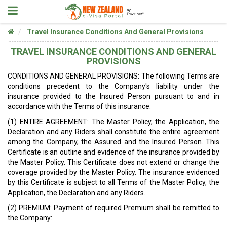
Travel Insurance Conditions And General Provisions
TRAVEL INSURANCE CONDITIONS AND GENERAL
PROVISIONS
CONDITIONS AND GENERAL PROVISIONS: The following Terms are
conditions precedent to the Company's liability under the
insurance provided to the Insured Person pursuant to and in
accordance with the Terms of this insurance:
(1) ENTIRE AGREEMENT: The Master Policy, the Application, the
Declaration and any Riders shall constitute the entire agreement
among the Company, the Assured and the Insured Person. This
Certificate is an outline and evidence of the insurance provided by
the Master Policy. This Certificate does not extend or change the
coverage provided by the Master Policy. The insurance evidenced
by this Certificate is subject to all Terms of the Master Policy, the
Application, the Declaration and any Riders.
(2) PREMIUM: Payment of required Premium shall be remitted to
the Company: