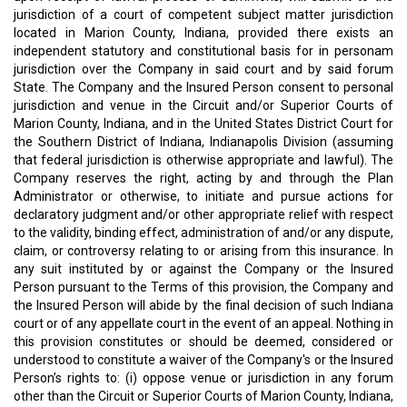
jurisdiction of a court of competent subject matter jurisdiction
located in Marion County, Indiana, provided there exists an
independent statutory and constitutional basis for in personam
jurisdiction over the Company in said court and by said forum
State. The Company and the Insured Person consent to personal
jurisdiction and venue in the Circuit and/or Superior Courts of
Marion County, Indiana, and in the United States District Court for
the Southern District of Indiana, Indianapolis Division (assuming
that federal jurisdiction is otherwise appropriate and lawful). The
Company reserves the right, acting by and through the Plan
Administrator or otherwise, to initiate and pursue actions for
declaratory judgment and/or other appropriate relief with respect
to the validity, binding effect, administration of and/or any dispute,
claim, or controversy relating to or arising from this insurance. In
any suit instituted by or against the Company or the Insured
Person pursuant to the Terms of this provision, the Company and
the Insured Person will abide by the final decision of such Indiana
court or of any appellate court in the event of an appeal. Nothing in
this provision constitutes or should be deemed, considered or
understood to constitute a waiver of the Company's or the Insured
Person’s rights to: (i) oppose venue or jurisdiction in any forum
other than the Circuit or Superior Courts of Marion County, Indiana,