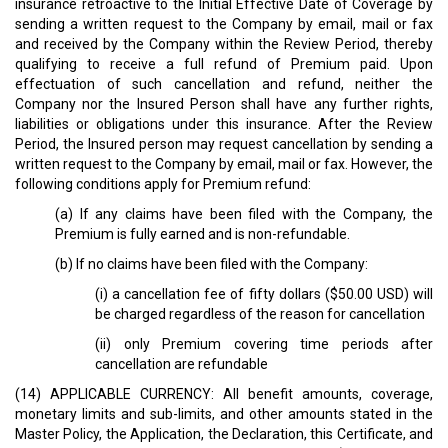
insurance retroactive to the Initial Effective Date of Coverage by
sending a written request to the Company by email, mail or fax
and received by the Company within the Review Period, thereby
qualifying to receive a full refund of Premium paid. Upon
effectuation of such cancellation and refund, neither the
Company nor the Insured Person shall have any further rights,
liabilities or obligations under this insurance. After the Review
Period, the Insured person may request cancellation by sending a
written request to the Company by email, mail or fax. However, the
following conditions apply for Premium refund:
(a) If any claims have been filed with the Company, the
Premium is fully earned and is non-refundable.
(b) If no claims have been filed with the Company:
(i) a cancellation fee of fifty dollars ($50.00 USD) will
be charged regardless of the reason for cancellation
(ii) only Premium covering time periods after
cancellation are refundable
(14) APPLICABLE CURRENCY: All benefit amounts, coverage,
monetary limits and sub-limits, and other amounts stated in the
Master Policy, the Application, the Declaration, this Certificate, and