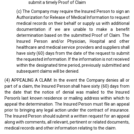
submit a timely Proof of Claim
(c) The Company may require the Insured Person to sign an
Authorization for Release of Medical Information to request
medical records on their behalf or supply us with additional
documentation if we are unable to make a benefit
determination based on the submitted Proof of Claim. The
Insured Person and/or Physician, Hospital and other
healthcare and medical service providers and suppliers shall
have sixty (60) days from the date of the request to submit
the requested information. If the information is not received
within the designated time period, previously submitted and
subsequent claims will be denied.
(4) APPEALING A CLAIM: In the event the Company denies all or
part of a claim, the Insured Person shall have sixty (60) days from
the date that the notice of denial was mailed to the Insured
Person's last known residence or mailing address within which to
appeal the determination. The Insured Person must file an appeal
prior to bringing any legal action under the contract of insurance.
The Insured Person should submit a written request for an appeal
along with comments, all relevant, pertinent or related documents,
medical records and other information relating to the claim.