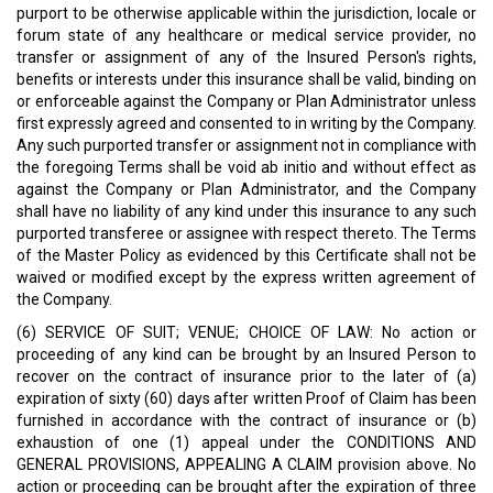
purport to be otherwise applicable within the jurisdiction, locale or
forum state of any healthcare or medical service provider, no
transfer or assignment of any of the Insured Person's rights,
benefits or interests under this insurance shall be valid, binding on
or enforceable against the Company or Plan Administrator unless
first expressly agreed and consented to in writing by the Company.
Any such purported transfer or assignment not in compliance with
the foregoing Terms shall be void ab initio and without effect as
against the Company or Plan Administrator, and the Company
shall have no liability of any kind under this insurance to any such
purported transferee or assignee with respect thereto. The Terms
of the Master Policy as evidenced by this Certificate shall not be
waived or modified except by the express written agreement of
the Company.
(6) SERVICE OF SUIT; VENUE; CHOICE OF LAW: No action or
proceeding of any kind can be brought by an Insured Person to
recover on the contract of insurance prior to the later of (a)
expiration of sixty (60) days after written Proof of Claim has been
furnished in accordance with the contract of insurance or (b)
exhaustion of one (1) appeal under the CONDITIONS AND
GENERAL PROVISIONS, APPEALING A CLAIM provision above. No
action or proceeding can be brought after the expiration of three