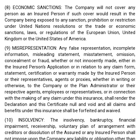
(8) ECONOMIC SANCTIONS: The Company will not cover any
person as an Insured Person if such cover would result in the
Company being exposed to any sanction, prohibition or restriction
under United Nations resolutions or the trade or economic
sanctions, laws, or regulations of the European Union, United
Kingdom or the United States of America.
(9) MISREPRESENTATION: Any false representation, incomplete
information, misleading statement, misstatement, omission,
concealment or fraud, whether or not innocently made, either in
the Insured Person's Application or in relation to any claim form,
statement, certification or warranty made by the Insured Person
or their representatives, agents or proxies, whether in writing or
otherwise, to the Company or the Plan Administrator or their
respective agents, employees or representatives, or in connection
with the making of any claim under this insurance, shall render the
Declaration and this Certificate null and void and all claims and
benefits under this insurance shall be forfeited and waived.
(10) INSOLVENCY: The insolvency, bankruptcy, financial
impairment, receivership, voluntary plan of arrangement with
creditors or dissolution of the Assured or any Insured Person shall
not impose upon the Company any liability or obligation other than