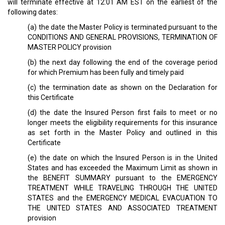
will terminate effective at 12:01 AM EST on the earliest of the
following dates:
(a) the date the Master Policy is terminated pursuant to the
CONDITIONS AND GENERAL PROVISIONS, TERMINATION OF
MASTER POLICY provision
(b) the next day following the end of the coverage period
for which Premium has been fully and timely paid
(c) the termination date as shown on the Declaration for
this Certificate
(d) the date the Insured Person first fails to meet or no
longer meets the eligibility requirements for this insurance
as set forth in the Master Policy and outlined in this
Certificate
(e) the date on which the Insured Person is in the United
States and has exceeded the Maximum Limit as shown in
the BENEFIT SUMMARY pursuant to the EMERGENCY
TREATMENT WHILE TRAVELING THROUGH THE UNITED
STATES and the EMERGENCY MEDICAL EVACUATION TO
THE UNITED STATES AND ASSOCIATED TREATMENT
provision