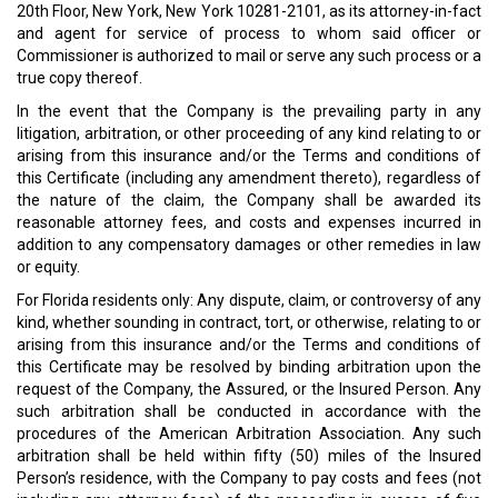
20th Floor, New York, New York 10281-2101, as its attorney-in-fact
and agent for service of process to whom said officer or
Commissioner is authorized to mail or serve any such process or a
true copy thereof.
In the event that the Company is the prevailing party in any
litigation, arbitration, or other proceeding of any kind relating to or
arising from this insurance and/or the Terms and conditions of
this Certificate (including any amendment thereto), regardless of
the nature of the claim, the Company shall be awarded its
reasonable attorney fees, and costs and expenses incurred in
addition to any compensatory damages or other remedies in law
or equity.
For Florida residents only: Any dispute, claim, or controversy of any
kind, whether sounding in contract, tort, or otherwise, relating to or
arising from this insurance and/or the Terms and conditions of
this Certificate may be resolved by binding arbitration upon the
request of the Company, the Assured, or the Insured Person. Any
such arbitration shall be conducted in accordance with the
procedures of the American Arbitration Association. Any such
arbitration shall be held within fifty (50) miles of the Insured
Person’s residence, with the Company to pay costs and fees (not