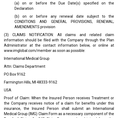
(a) on or before the Due Date(s) specified on the
Declaration
(b) on or before any renewal date subject to the
CONDITIONS AND GENERAL PROVISIONS, RENEWAL;
AMENDMENTS provision
(3) CLAIMS NOTIFICATION: All claims and related claim
information should be filed with the Company through the Plan
Administrator at the contact information below, or online at
www.imglobal.com/member as soon as possible:
International Medical Group
Attn: Claims Department
PO Box 9162
Farmington Hills, MI 48333-9162
USA
Proof of Claim: When the Insured Person receives Treatment or
the Company receives notice of a claim for benefits under this
insurance, the Insured Person shall submit an International
Medical Group (IMG) Claim Form as a necessary component of the