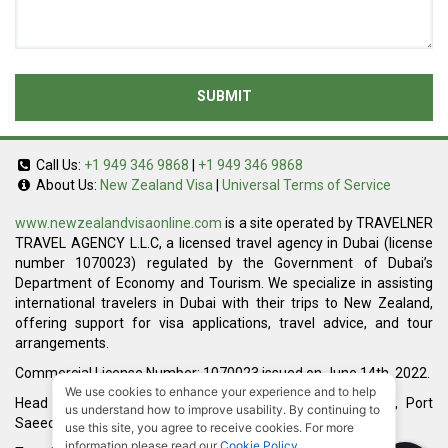
SUBMIT
Call Us:
+1 949 346 9868
|
+1 949 346 9868
About Us:
New Zealand Visa
|
Universal Terms of Service
www.newzealandvisaonline.com
is a site operated by TRAVELNER
TRAVEL AGENCY L.L.C, a licensed travel agency in Dubai (license
number 1070023) regulated by the Government of Dubai’s
Department of Economy and Tourism. We specialize in assisting
international travelers in Dubai with their trips to New Zealand,
offering support for visa applications, travel advice, and tour
arrangements.
Commercial License Number: 1070023 issued on June 14th, 2022.
We use cookies to enhance your experience and to help
Head Office located at ARAB BANK BLDG, SM1-02-514, Port
us understand how to improve usability. By continuing to
Saeed, Dubai, UAE.
use this site, you agree to receive cookies. For more
information please read our
Cookie Policy
.