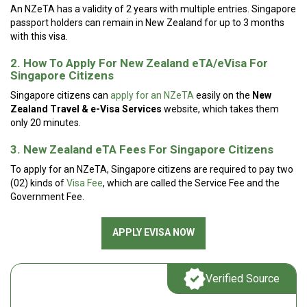
An NZeTA has a validity of 2 years with multiple entries. Singapore
passport holders can remain in New Zealand for up to 3 months
with this visa.
2. How To Apply For New Zealand eTA/eVisa For
Singapore Citizens
Singapore citizens can
apply for an NZeTA
easily on the
New
Zealand Travel & e-Visa Services
website, which takes them
only 20 minutes.
3. New Zealand eTA Fees For Singapore Citizens
To apply for an NZeTA, Singapore citizens are required to pay two
(02) kinds of
Visa Fee
, which are called the Service Fee and the
Government Fee.
APPLY EVISA NOW
Verified Source