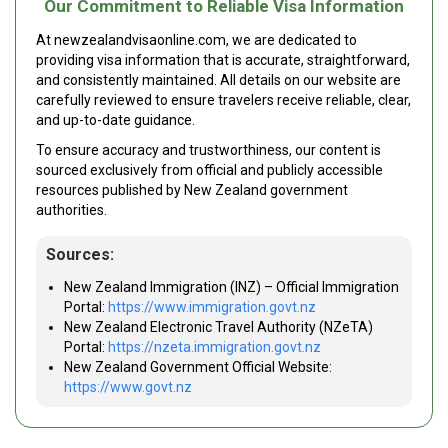
Our Commitment to Reliable Visa Information
At newzealandvisaonline.com, we are dedicated to
providing visa information that is accurate, straightforward,
and consistently maintained. All details on our website are
carefully reviewed to ensure travelers receive reliable, clear,
and up-to-date guidance.
To ensure accuracy and trustworthiness, our content is
sourced exclusively from official and publicly accessible
resources published by New Zealand government
authorities.
Sources:
New Zealand Immigration (INZ) – Official Immigration
Portal:
https://www.immigration.govt.nz
New Zealand Electronic Travel Authority (NZeTA)
Portal:
https://nzeta.immigration.govt.nz
New Zealand Government Official Website:
https://www.govt.nz