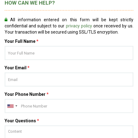
HOW CAN WE HELP?
All information entered on this form will be kept strictly
confidential and subject to our
privacy policy
once received by us.
Your transaction will be secured using SSL/TLS encryption.
Your Full Name
*
Your Email
*
Your Phone Number
*
Your Questions
*