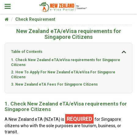
Check Requirement
New Zealand eTA/eVisa requirements for
Singapore Citizens
Table of Contents
1. Check New Zealand eTA/eVisa requirements for Singapore
Citizens
2. How To Apply For New Zealand eTA/eVisa For Singapore
Citizens
3. New Zealand eTA Fees For Singapore Citizens
1. Check New Zealand eTA/eVisa requirements for
Singapore Citizens
REQUIRED
A New Zealand eTA (NZeTA) is
for Singapore
citizens who with the sole purposes are tourism, business, or
transit.