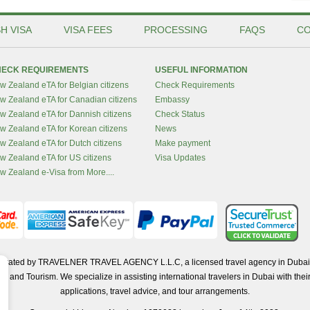
H VISA
VISA FEES
PROCESSING
FAQS
CO
ECK REQUIREMENTS
USEFUL INFORMATION
w Zealand eTA for Belgian citizens
Check Requirements
w Zealand eTA for Canadian citizens
Embassy
w Zealand eTA for Dannish citizens
Check Status
w Zealand eTA for Korean citizens
News
w Zealand eTA for Dutch citizens
Make payment
w Zealand eTA for US citizens
Visa Updates
w Zealand e-Visa from More....
operated by TRAVELNER TRAVEL AGENCY L.L.C, a licensed travel agency in Dubai 
d Tourism. We specialize in assisting international travelers in Dubai with their 
applications, travel advice, and tour arrangements.