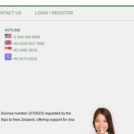
NTACT US
LOGIN / REGISTER
HOTLINE
+1 949 346 9868
+44 0330 822 7696
+65 6485 3630
+65 8174 8526
(license number 1070023) regulated by the
trips to New Zealand, offering support for visa