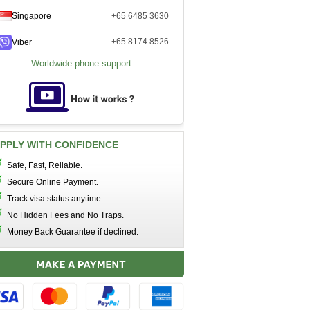
Singapore
+65 6485 3630
+65 8174 8526
Viber
Worldwide phone support
PPLY WITH CONFIDENCE
Safe, Fast, Reliable.
Secure Online Payment.
Track visa status anytime.
No Hidden Fees and No Traps.
Money Back Guarantee if declined.