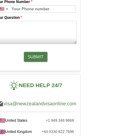
ur Phone Number
*
ur Question
*
SUBMIT
NEED HELP 24/7
visa@newzealandvisaonline.com
United States
+1 949 346 9868
United Kingdom
+44 0330 822 7696