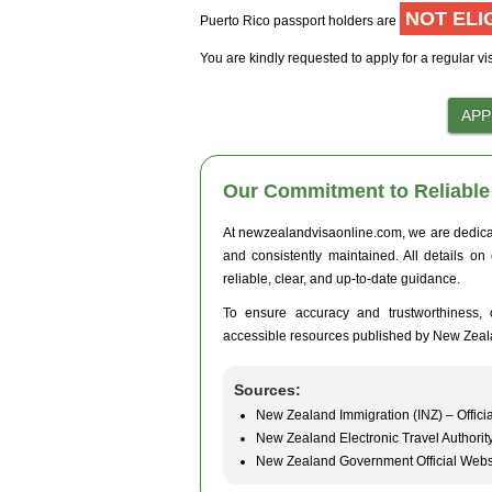
NOT ELI
Puerto Rico passport holders are
You are kindly requested to apply for a regular vi
Our Commitment to Reliable 
At newzealandvisaonline.com, we are dedicated
and consistently maintained. All details on
reliable, clear, and up-to-date guidance.
To ensure accuracy and trustworthiness, o
accessible resources published by New Zeal
Sources:
New Zealand Immigration (INZ) – Officia
New Zealand Electronic Travel Authorit
New Zealand Government Official Webs