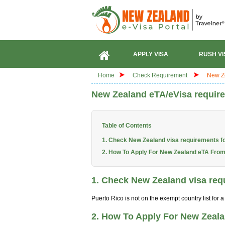
APPLY VISA
RUSH VI
Home
Check Requirement
New Ze
New Zealand eTA/eVisa require
Table of Contents
1. Check New Zealand visa requirements fo
2. How To Apply For New Zealand eTA From
1. Check New Zealand visa requ
Puerto Rico is not on the exempt country list for
2. How To Apply For New Zeal