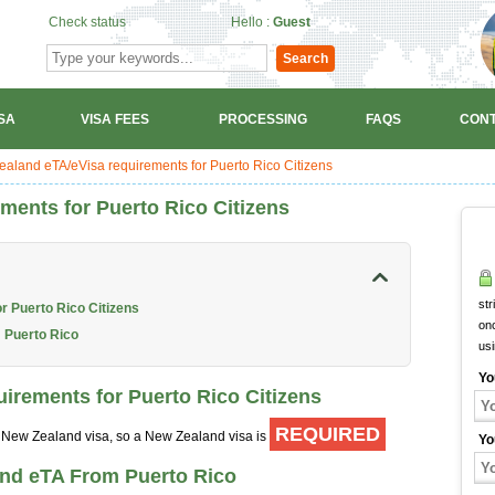
Check status
Hello :
Guest
Search
SA
VISA FEES
PROCESSING
FAQS
CONT
aland eTA/eVisa requirements for Puerto Rico Citizens
ments for Puerto Rico Citizens
str
r Puerto Rico Citizens
onc
 Puerto Rico
us
Yo
irements for Puerto Rico Citizens
REQUIRED
 a New Zealand visa, so a New Zealand visa is
Yo
and eTA From Puerto Rico