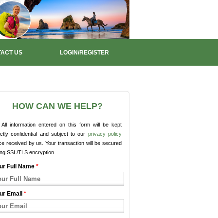
ACT US
LOGIN/REGISTER
HOW CAN WE HELP?
All information entered on this form will be kept
ictly confidential and subject to our
privacy policy
e received by us. Your transaction will be secured
ing SSL/TLS encryption.
ur Full Name
*
ur Email
*