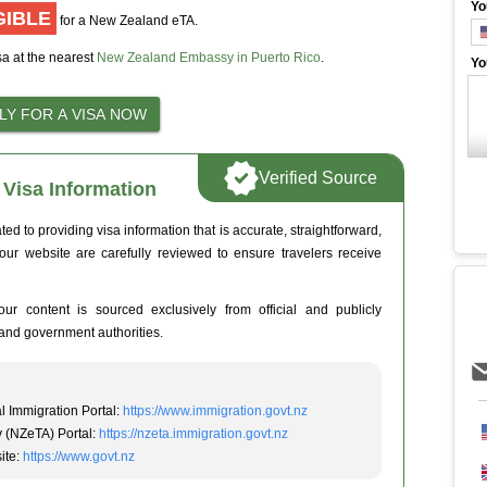
Yo
GIBLE
for a New Zealand eTA.
sa at the nearest
New Zealand Embassy in Puerto Rico
.
Yo
Verified Source
Visa Information
 to providing visa information that is accurate, straightforward,
 our website are carefully reviewed to ensure travelers receive
ur content is sourced exclusively from official and publicly
and government authorities.
l Immigration Portal:
https://www.immigration.govt.nz
y (NZeTA) Portal:
https://nzeta.immigration.govt.nz
ite:
https://www.govt.nz