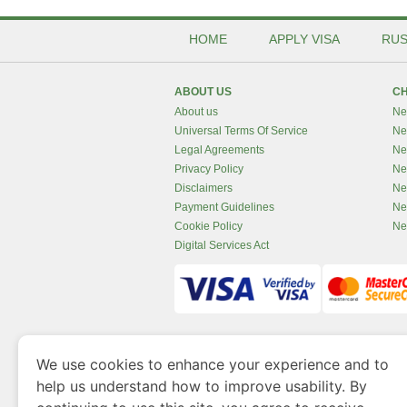
HOME
APPLY VISA
RUS
ABOUT US
CH
About us
Ne
Universal Terms Of Service
Ne
Legal Agreements
Ne
Privacy Policy
Ne
Disclaimers
Ne
Payment Guidelines
Ne
Cookie Policy
Ne
Digital Services Act
www.newzealandvisaonline.com
is a site 
We use cookies to enhance your experience and to
Government of Dubai’s Department of Economy an
help us understand how to improve usability. By