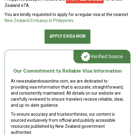
Zealand eTA.
You are kindly requested to apply for a regular visa at the nearest
New Zealand Embassy in Philippines
.
APPLY EVISA NOW
Verified Source
Our Commitment to Reliable Visa Information
At newzealandvisaonline.com, we are dedicated to
providing visa information that is accurate, straightforward,
and consistently maintained. All details on our website are
carefully reviewed to ensure travelers receive reliable, clear,
and up-to-date guidance.
To ensure accuracy and trustworthiness, our content is
sourced exclusively from official and publicly accessible
resources published by New Zealand government
authorities.