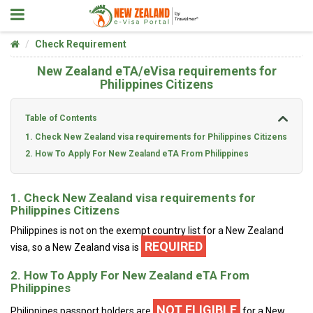
Check Requirement
New Zealand eTA/eVisa requirements for
Philippines Citizens
Table of Contents
1. Check New Zealand visa requirements for Philippines Citizens
2. How To Apply For New Zealand eTA From Philippines
1. Check New Zealand visa requirements for
Philippines Citizens
Philippines is not on the exempt country list for a New Zealand
REQUIRED
visa, so a New Zealand visa is
2. How To Apply For New Zealand eTA From
Philippines
NOT ELIGIBLE
Philippines passport holders are
for a New