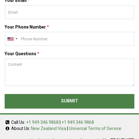
Your Email
*
Your Phone Number
*
Your Questions
*
SUBMIT
Call Us:
+1 949 346 9868
|
+1 949 346 9868
About Us:
New Zealand Visa
|
Universal Terms of Service