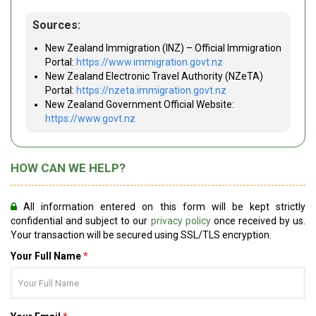
Sources:
New Zealand Immigration (INZ) – Official Immigration
Portal:
https://www.immigration.govt.nz
New Zealand Electronic Travel Authority (NZeTA)
Portal:
https://nzeta.immigration.govt.nz
New Zealand Government Official Website:
https://www.govt.nz
HOW CAN WE HELP?
All information entered on this form will be kept strictly
confidential and subject to our
privacy policy
once received by us.
Your transaction will be secured using SSL/TLS encryption.
Your Full Name
*