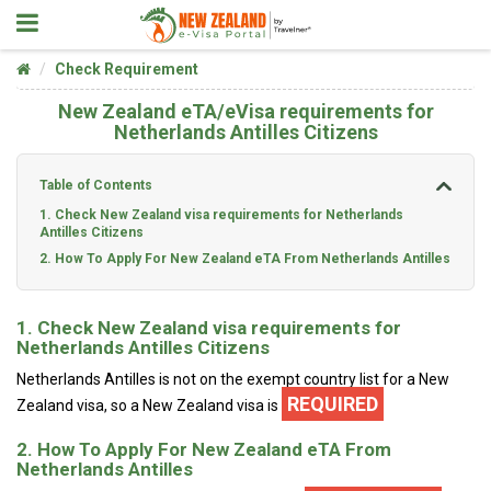
Check Requirement
New Zealand eTA/eVisa requirements for
Netherlands Antilles Citizens
Table of Contents
1. Check New Zealand visa requirements for Netherlands
Antilles Citizens
2. How To Apply For New Zealand eTA From Netherlands Antilles
1. Check New Zealand visa requirements for
Netherlands Antilles Citizens
Netherlands Antilles is not on the exempt country list for a New
REQUIRED
Zealand visa, so a New Zealand visa is
2. How To Apply For New Zealand eTA From
Netherlands Antilles