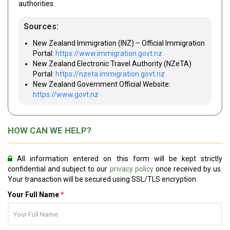
authorities.
Sources:
New Zealand Immigration (INZ) – Official Immigration
Portal:
https://www.immigration.govt.nz
New Zealand Electronic Travel Authority (NZeTA)
Portal:
https://nzeta.immigration.govt.nz
New Zealand Government Official Website:
https://www.govt.nz
HOW CAN WE HELP?
All information entered on this form will be kept strictly
confidential and subject to our
privacy policy
once received by us.
Your transaction will be secured using SSL/TLS encryption.
Your Full Name
*