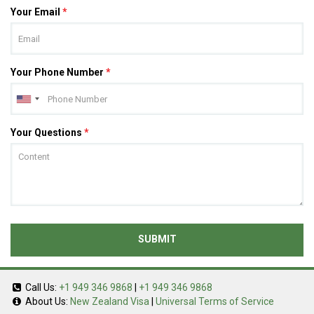
Your Email
*
Your Phone Number
*
Your Questions
*
SUBMIT
Call Us:
+1 949 346 9868
|
+1 949 346 9868
About Us:
New Zealand Visa
|
Universal Terms of Service