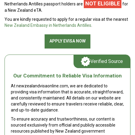
NOT ELIGIBLE
Netherlands Antilles passport holders are
for
a New Zealand eTA.
You are kindly requested to apply for a regular visa at the nearest
New Zealand Embassy in Netherlands Antilles
.
APPLY EVISA NOW
Verified Source
Our Commitment to Reliable Visa Information
At newzealandvisaonline.com, we are dedicated to
providing visa information that is accurate, straightforward,
and consistently maintained. All details on our website are
carefully reviewed to ensure travelers receive reliable, clear,
and up-to-date guidance.
To ensure accuracy and trustworthiness, our content is
sourced exclusively from official and publicly accessible
resources published by New Zealand government