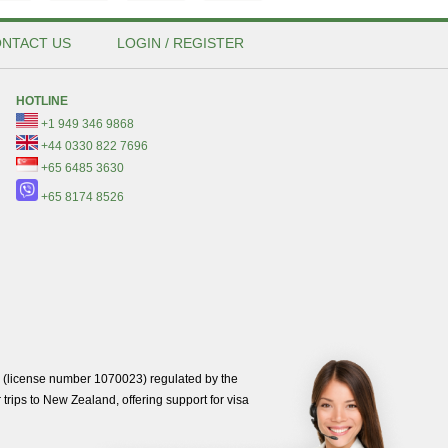
NTACT US
LOGIN / REGISTER
HOTLINE
+1 949 346 9868
+44 0330 822 7696
+65 6485 3630
+65 8174 8526
(license number 1070023) regulated by the
trips to New Zealand, offering support for visa