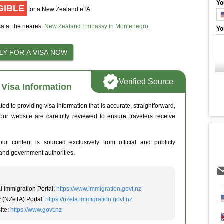
Yo
GIBLE
for a New Zealand eTA.
sa at the nearest
New Zealand Embassy in Montenegro
.
Yo
Verified Source
Visa Information
 to providing visa information that is accurate, straightforward,
 our website are carefully reviewed to ensure travelers receive
ur content is sourced exclusively from official and publicly
and government authorities.
l Immigration Portal:
https://www.immigration.govt.nz
y (NZeTA) Portal:
https://nzeta.immigration.govt.nz
ite:
https://www.govt.nz