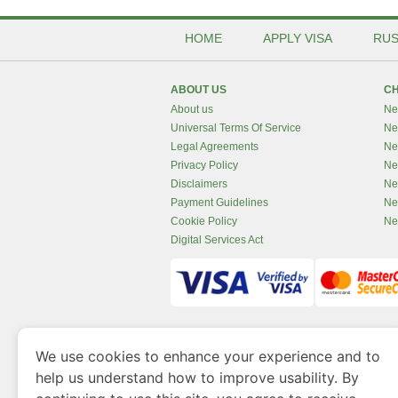
HOME
APPLY VISA
RUS
ABOUT US
CH
About us
Ne
Universal Terms Of Service
Ne
Legal Agreements
Ne
Privacy Policy
Ne
Disclaimers
Ne
Payment Guidelines
Ne
Cookie Policy
Ne
Digital Services Act
www.newzealandvisaonline.com
is a site 
We use cookies to enhance your experience and to
Government of Dubai’s Department of Economy an
help us understand how to improve usability. By