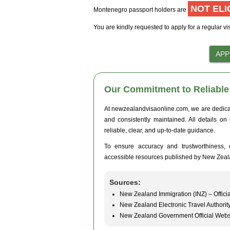
NOT ELI
Montenegro passport holders are
You are kindly requested to apply for a regular vi
Our Commitment to Reliable 
At newzealandvisaonline.com, we are dedicated
and consistently maintained. All details on
reliable, clear, and up-to-date guidance.
To ensure accuracy and trustworthiness, o
accessible resources published by New Zeal
Sources:
New Zealand Immigration (INZ) – Officia
New Zealand Electronic Travel Authorit
New Zealand Government Official Webs