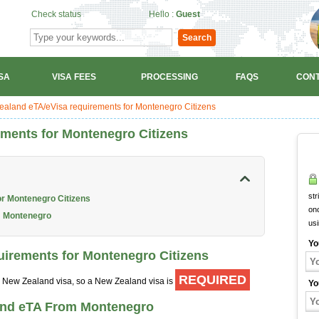
Check status
Hello :
Guest
Search
SA
VISA FEES
PROCESSING
FAQS
CONT
aland eTA/eVisa requirements for Montenegro Citizens
ments for Montenegro Citizens
str
or Montenegro Citizens
onc
m Montenegro
us
Yo
uirements for Montenegro Citizens
REQUIRED
 a New Zealand visa, so a New Zealand visa is
Yo
and eTA From Montenegro