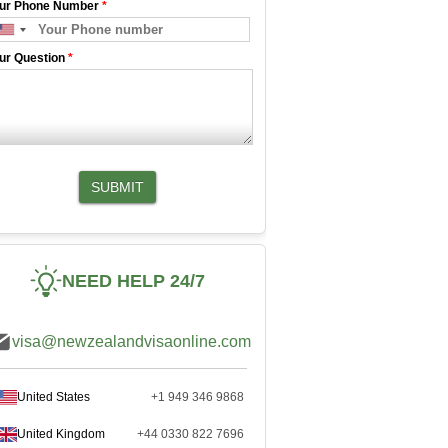
ur Phone Number
*
ur Question
*
SUBMIT
NEED HELP 24/7
visa@newzealandvisaonline.com
United States
+1 949 346 9868
United Kingdom
+44 0330 822 7696