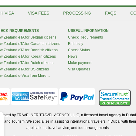
H VISA
VISA FEES
PROCESSING
FAQS
CO
ECK REQUIREMENTS
USEFUL INFORMATION
w Zealand eTA for Belgian citizens
Check Requirements
w Zealand eTA for Canadian citizens
Embassy
w Zealand eTA for Dannish citizens
Check Status
w Zealand eTA for Korean citizens
News
w Zealand eTA for Dutch citizens
Make payment
w Zealand eTA for US citizens
Visa Updates
w Zealand e-Visa from More....
operated by TRAVELNER TRAVEL AGENCY L.L.C, a licensed travel agency in Dubai 
d Tourism. We specialize in assisting international travelers in Dubai with their 
applications, travel advice, and tour arrangements.