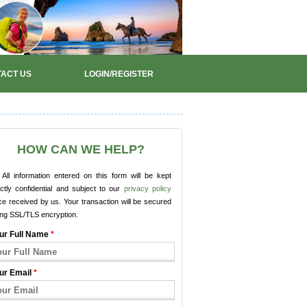
ACT US
LOGIN/REGISTER
HOW CAN WE HELP?
All information entered on this form will be kept
ictly confidential and subject to our
privacy policy
e received by us. Your transaction will be secured
ing SSL/TLS encryption.
ur Full Name
*
ur Email
*