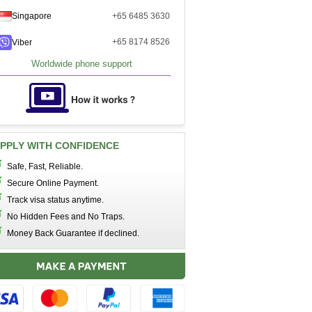
Singapore
+65 6485 3630
+65 8174 8526
Viber
Worldwide phone support
PPLY WITH CONFIDENCE
Safe, Fast, Reliable.
Secure Online Payment.
Track visa status anytime.
No Hidden Fees and No Traps.
Money Back Guarantee if declined.