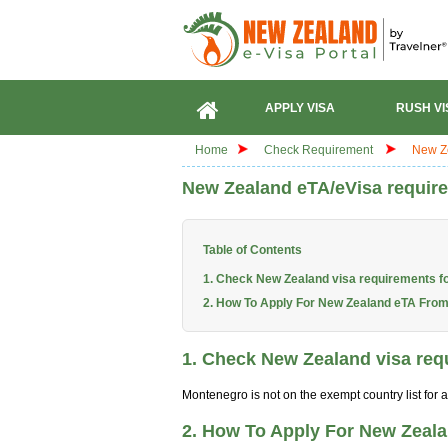
APPLY VISA
RUSH VI
Home
Check Requirement
New Ze
New Zealand eTA/eVisa require
Table of Contents
1. Check New Zealand visa requirements f
2. How To Apply For New Zealand eTA Fro
1. Check New Zealand visa req
Montenegro is not on the exempt country list for
2. How To Apply For New Zeal