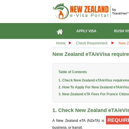
APPLY VISA
RUSH VI
Home
Check Requirement
New Ze
New Zealand eTA/eVisa require
Table of Contents
1. Check New Zealand eTA/eVisa requireme
2. How To Apply For New Zealand eTA/eVisa
3. New Zealand eTA Fees For France Citize
1. Check New Zealand eTA/eVis
REQUIR
A New Zealand eTA (NZeTA) is
business, or transit.