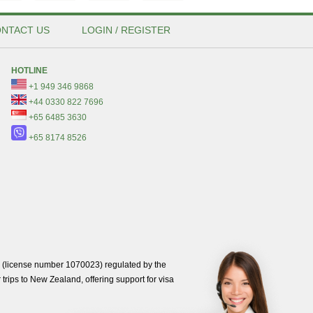
NTACT US
LOGIN / REGISTER
HOTLINE
+1 949 346 9868
+44 0330 822 7696
+65 6485 3630
+65 8174 8526
(license number 1070023) regulated by the
trips to New Zealand, offering support for visa