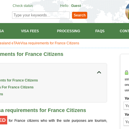
Check status
Hello :
Guest
Search
SA
VISA FEES
PROCESSING
FAQS
CONT
aland eTA/eVisa requirements for France Citizens
ments for France Citizens
str
nts for France Citizens
onc
 For France Citizens
us
ns
Yo
a requirements for France Citizens
Yo
ED
for France citizens who with the sole purposes are tourism,