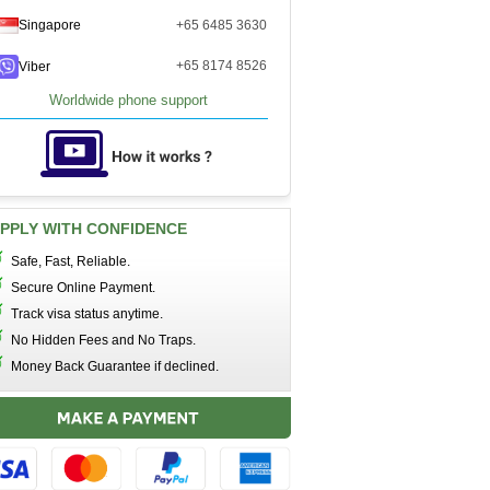
Singapore
+65 6485 3630
+65 8174 8526
Viber
Worldwide phone support
PPLY WITH CONFIDENCE
Safe, Fast, Reliable.
Secure Online Payment.
Track visa status anytime.
No Hidden Fees and No Traps.
Money Back Guarantee if declined.