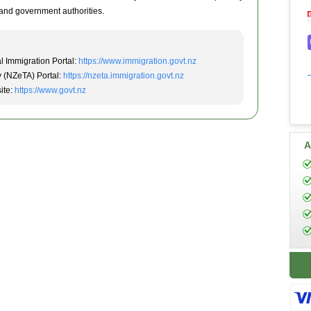
and government authorities.
l Immigration Portal:
https://www.immigration.govt.nz
y (NZeTA) Portal:
https://nzeta.immigration.govt.nz
ite:
https://www.govt.nz
A