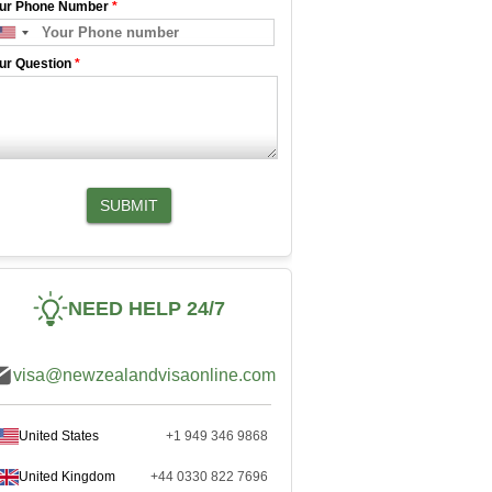
ur Phone Number
*
ur Question
*
SUBMIT
NEED HELP 24/7
visa@newzealandvisaonline.com
United States
+1 949 346 9868
United Kingdom
+44 0330 822 7696