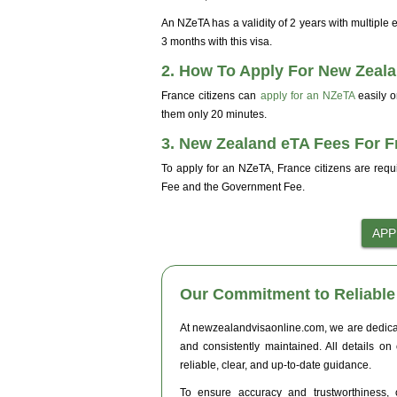
An NZeTA has a validity of 2 years with multiple
3 months with this visa.
2. How To Apply For New Zeala
France citizens can
apply for an NZeTA
easily 
them only 20 minutes.
3. New Zealand eTA Fees For F
To apply for an NZeTA, France citizens are requ
Fee and the Government Fee.
Our Commitment to Reliable 
At newzealandvisaonline.com, we are dedicated
and consistently maintained. All details on
reliable, clear, and up-to-date guidance.
To ensure accuracy and trustworthiness, o