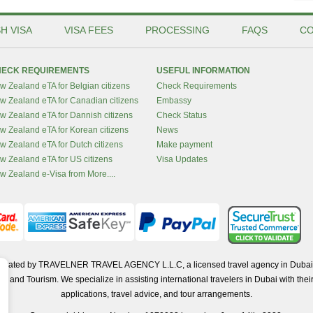
H VISA
VISA FEES
PROCESSING
FAQS
CO
ECK REQUIREMENTS
USEFUL INFORMATION
w Zealand eTA for Belgian citizens
Check Requirements
w Zealand eTA for Canadian citizens
Embassy
w Zealand eTA for Dannish citizens
Check Status
w Zealand eTA for Korean citizens
News
w Zealand eTA for Dutch citizens
Make payment
w Zealand eTA for US citizens
Visa Updates
w Zealand e-Visa from More....
operated by TRAVELNER TRAVEL AGENCY L.L.C, a licensed travel agency in Dubai 
d Tourism. We specialize in assisting international travelers in Dubai with their 
applications, travel advice, and tour arrangements.