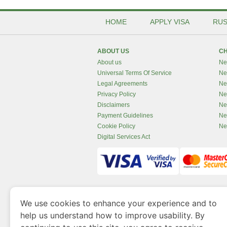
HOME
APPLY VISA
RUS
ABOUT US
CH
About us
Ne
Universal Terms Of Service
Ne
Legal Agreements
Ne
Privacy Policy
Ne
Disclaimers
Ne
Payment Guidelines
Ne
Cookie Policy
Ne
Digital Services Act
www.newzealandvisaonline.com
is a site 
We use cookies to enhance your experience and to
Government of Dubai’s Department of Economy an
help us understand how to improve usability. By