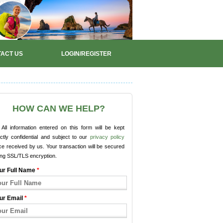
ACT US
LOGIN/REGISTER
HOW CAN WE HELP?
All information entered on this form will be kept
ictly confidential and subject to our
privacy policy
e received by us. Your transaction will be secured
ing SSL/TLS encryption.
ur Full Name
*
ur Email
*