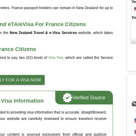
Yo
 entries. France passport holders can remain in New Zealand for up to
Yo
nd eTA/eVisa For France Citizens
on the
New Zealand Travel & e-Visa Services
website, which takes
rance Citizens
ired to pay two (02) kinds of
Visa Fee
, which are called the Service
Verified Source
Visa Information
 to providing visa information that is accurate, straightforward,
 our website are carefully reviewed to ensure travelers receive
ur content is sourced exclusively from official and publicly