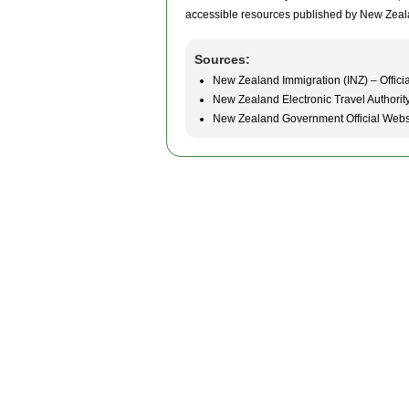
accessible resources published by New Zeal
Sources:
New Zealand Immigration (INZ) – Officia
New Zealand Electronic Travel Authorit
New Zealand Government Official Webs