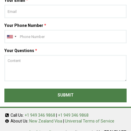
Your Email
*
Your Phone Number
*
Your Questions
*
SUBMIT
Call Us:
+1 949 346 9868
|
+1 949 346 9868
About Us:
New Zealand Visa
|
Universal Terms of Service