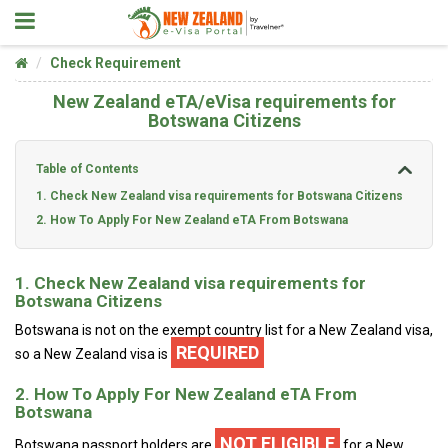
Check Requirement
New Zealand eTA/eVisa requirements for
Botswana Citizens
Table of Contents
1. Check New Zealand visa requirements for Botswana Citizens
2. How To Apply For New Zealand eTA From Botswana
1. Check New Zealand visa requirements for
Botswana Citizens
Botswana is not on the exempt country list for a New Zealand visa,
REQUIRED
so a New Zealand visa is
2. How To Apply For New Zealand eTA From
Botswana
NOT ELIGIBLE
Botswana passport holders are
for a New