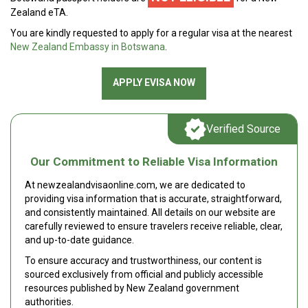
Zealand eTA.
You are kindly requested to apply for a regular visa at the nearest
New Zealand Embassy in Botswana
.
APPLY EVISA NOW
Verified Source
Our Commitment to Reliable Visa Information
At newzealandvisaonline.com, we are dedicated to
providing visa information that is accurate, straightforward,
and consistently maintained. All details on our website are
carefully reviewed to ensure travelers receive reliable, clear,
and up-to-date guidance.
To ensure accuracy and trustworthiness, our content is
sourced exclusively from official and publicly accessible
resources published by New Zealand government
authorities.