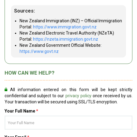
Sources:
New Zealand Immigration (INZ) – Official Immigration
Portal:
https://www.immigration.govt.nz
New Zealand Electronic Travel Authority (NZeTA)
Portal:
https://nzeta.immigration.govt.nz
New Zealand Government Official Website:
https://www.govt.nz
HOW CAN WE HELP?
All information entered on this form will be kept strictly
confidential and subject to our
privacy policy
once received by us.
Your transaction will be secured using SSL/TLS encryption.
Your Full Name
*