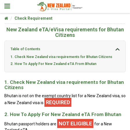
Check Requirement
New Zealand eTA/eVisa requirements for Bhutan
Citizens
Table of Contents
1. Check New Zealand visa requirements for Bhutan Citizens
2. How To Apply For New Zealand eTA From Bhutan
1. Check New Zealand visa requirements for Bhutan
Citizens
Bhutan is not on the exempt country list for a New Zealand visa, so
REQUIRED
a New Zealand visa is
2. How To Apply For New Zealand eTA From Bhutan
NOT ELIGIBLE
Bhutan passport holders are
for a New