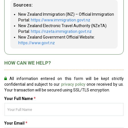
Sources:
New Zealand Immigration (INZ) – Official Immigration
Portal:
https://www.immigration.govt.nz
New Zealand Electronic Travel Authority (NZeTA)
Portal:
https://nzeta.immigration.govt.nz
New Zealand Government Official Website:
https://www.govt.nz
HOW CAN WE HELP?
All information entered on this form will be kept strictly
confidential and subject to our
privacy policy
once received by us.
Your transaction will be secured using SSL/TLS encryption.
Your Full Name
*
Your Email
*