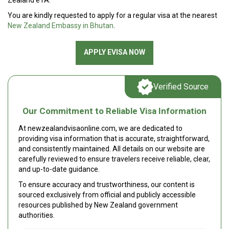
Zealand eTA.
You are kindly requested to apply for a regular visa at the nearest
New Zealand Embassy in Bhutan
.
APPLY EVISA NOW
Verified Source
Our Commitment to Reliable Visa Information
At newzealandvisaonline.com, we are dedicated to
providing visa information that is accurate, straightforward,
and consistently maintained. All details on our website are
carefully reviewed to ensure travelers receive reliable, clear,
and up-to-date guidance.
To ensure accuracy and trustworthiness, our content is
sourced exclusively from official and publicly accessible
resources published by New Zealand government
authorities.