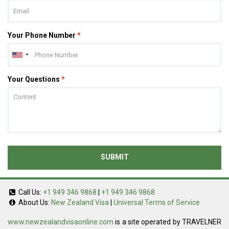
Your Phone Number
*
Your Questions
*
SUBMIT
Call Us:
+1 949 346 9868
|
+1 949 346 9868
About Us:
New Zealand Visa
|
Universal Terms of Service
www.newzealandvisaonline.com
is a site operated by TRAVELNER