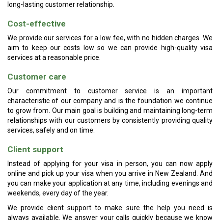
long-lasting customer relationship.
Cost-effective
We provide our services for a low fee, with no hidden charges. We
aim to keep our costs low so we can provide high-quality visa
services at a reasonable price.
Customer care
Our commitment to customer service is an important
characteristic of our company and is the foundation we continue
to grow from. Our main goal is building and maintaining long-term
relationships with our customers by consistently providing quality
services, safely and on time.
Client support
Instead of applying for your visa in person, you can now apply
online and pick up your visa when you arrive in New Zealand. And
you can make your application at any time, including evenings and
weekends, every day of the year.
We provide client support to make sure the help you need is
always available. We answer your calls quickly because we know