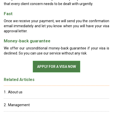
that every client concern needs to be dealt with urgently.
Fast
Once we receive your payment, we will send you the confirmation
email immediately and let you know when you will have your visa
approval letter.
Money-back guarantee
We offer our unconditional money-back guarantee if your visa is
declined. So you can use our service without any risk.
Related Articles
1 . About us
2 . Management