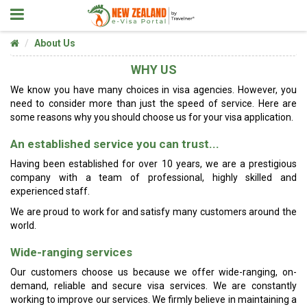
About Us
WHY US
We know you have many choices in visa agencies. However, you
need to consider more than just the speed of service. Here are
some reasons why you should choose us for your visa application.
An established service you can trust...
Having been established for over 10 years, we are a prestigious
company with a team of professional, highly skilled and
experienced staff.
We are proud to work for and satisfy many customers around the
world.
Wide-ranging services
Our customers choose us because we offer wide-ranging, on-
demand, reliable and secure visa services. We are constantly
working to improve our services. We firmly believe in maintaining a