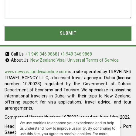
SUBMIT
Call Us:
+1 949 346 9868
|
+1 949 346 9868
About Us:
New Zealand Visa
|
Universal Terms of Service
www.newzealandvisaonline.com
is a site operated by TRAVELNER
TRAVEL AGENCY L.L.C, a licensed travel agency in Dubai (license
number 1070023) regulated by the Government of Dubai’s
Department of Economy and Tourism. We specialize in assisting
international travelers in Dubai with their trips to New Zealand,
offering support for visa applications, travel advice, and tour
arrangements.
Commercial License Number: 1070023 issued on June 14th, 2022.
We use cookies to enhance your experience and to help
Head Office located at ARAB BANK BLDG, SM1-02-514, Port
us understand how to improve usability. By continuing to
Saeed, Dubai, UAE.
use this site, you agree to receive cookies. For more