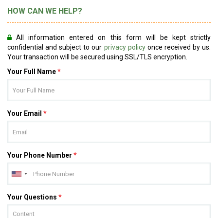
HOW CAN WE HELP?
All information entered on this form will be kept strictly
confidential and subject to our
privacy policy
once received by us.
Your transaction will be secured using SSL/TLS encryption.
Your Full Name
*
Your Email
*
Your Phone Number
*
Your Questions
*